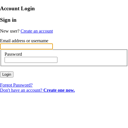
Account Login
Sign in
New user?
Create an account
Email address or username
Password
Login
Forgot Password?
Don't have an account?
Create one now.