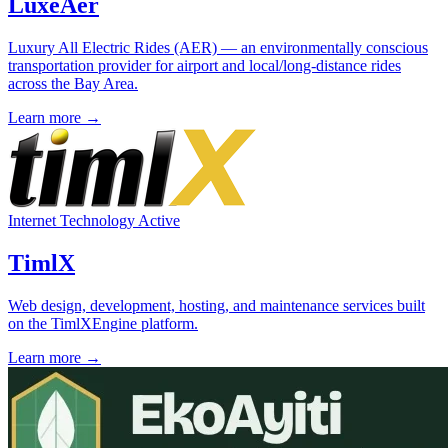
LuxeAer
Luxury All Electric Rides (AER) — an environmentally conscious
transportation provider for airport and local/long-distance rides
across the Bay Area.
Learn more →
Internet Technology
Active
TimlX
Web design, development, hosting, and maintenance services built
on the TimlXEngine platform.
Learn more →