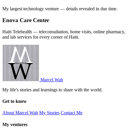
My largest technology venture — details revealed in due time.
Enova Care Center
Haiti Telehealth — teleconsultation, home visits, online pharmacy,
and lab services for every corner of Haiti.
Marcel Wah
My life's stories and learnings to share with the world.
Get to know
About Marcel Wah
My Stories
Contact Me
My ventures