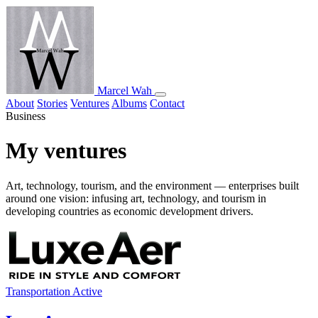
Marcel Wah
About
Stories
Ventures
Albums
Contact
Business
My ventures
Art, technology, tourism, and the environment — enterprises built
around one vision: infusing art, technology, and tourism in
developing countries as economic development drivers.
Transportation
Active