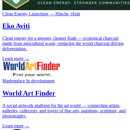
Clean Energy
Launching — Hinche, Haiti
Eko Ayiti
Clean energy for a greener, cleaner Haiti — ecological charcoal
made from agricultural waste, replacing the wood charcoal driving
deforestation.
Learn more →
Marketplace
In development
World Art Finder
A social network platform for the art world — connecting artists,
galleries, collectors, and lovers of fine arts, paintings, sculpture, and
photography.
Learn more →