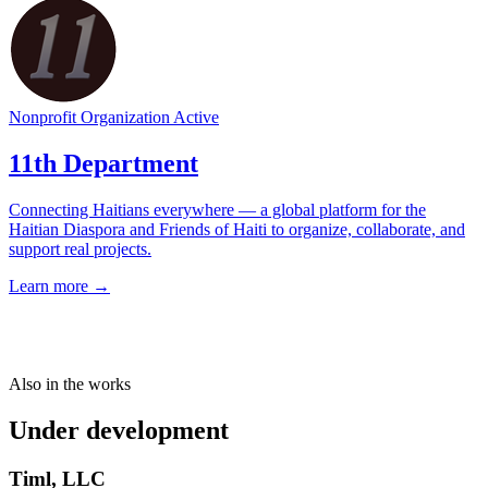
Nonprofit Organization
Active
11th Department
Connecting Haitians everywhere — a global platform for the
Haitian Diaspora and Friends of Haiti to organize, collaborate, and
support real projects.
Learn more →
Also in the works
Under development
Timl, LLC