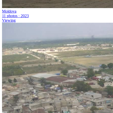
Moldova
11 photos · 2023
Viewing