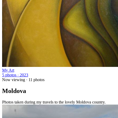
My Art
5 photos · 2023
Now viewing ·
11
photos
Moldova
Photos taken during my travels to the lovely Moldova country.