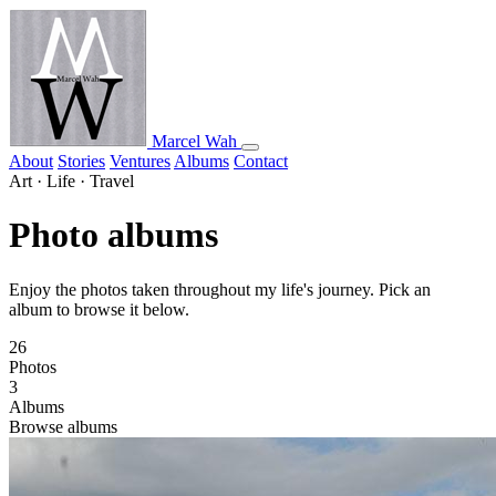
Marcel Wah
About
Stories
Ventures
Albums
Contact
Art · Life · Travel
Photo albums
Enjoy the photos taken throughout my life's journey. Pick an
album to browse it below.
26
Photos
3
Albums
Browse albums