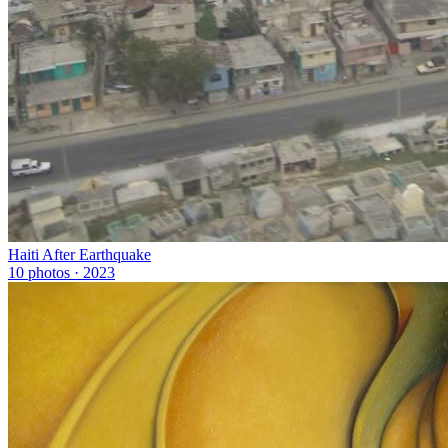
Haiti After Earthquake
10 photos · 2023