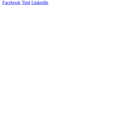
Facebook
Timl
LinkedIn