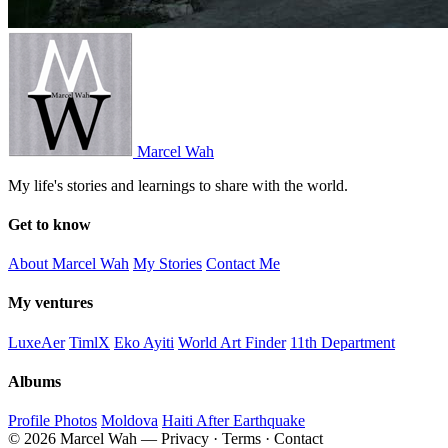
Marcel Wah
My life's stories and learnings to share with the world.
Get to know
About Marcel Wah
My Stories
Contact Me
My ventures
LuxeAer
TimlX
Eko Ayiti
World Art Finder
11th Department
Albums
Profile Photos
Moldova
Haiti After Earthquake
© 2026 Marcel Wah — Privacy · Terms · Contact