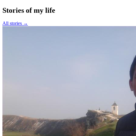
Stories of my life
All stories →