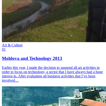
Art & Culture
01
Moldova and Technology 2013
Earlier this year, I made the decision to suspend all art activities in
order to focus on technology, a sector that I have always had a huge
interest in. After evaluating all business activities that I’ve been
involved…