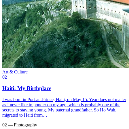
Art & Culture
02
Haiti: My Birthplace
I was born in Port-au-Prince, Haiti, on May 15. Year does not matter
as I never like to ponder on my age, which is probably one of the
secrets to staying young. My paternal grandfather, So Ho Wah,
migrated to Haiti from…
02 — Photography