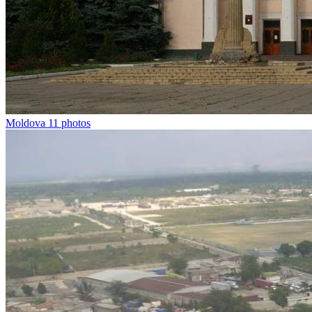
Moldova
11 photos