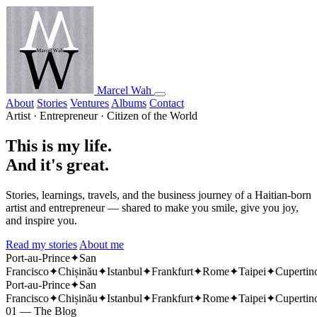
Marcel Wah
About
Stories
Ventures
Albums
Contact
Artist · Entrepreneur · Citizen of the World
This is my life.
And it's great.
Stories, learnings, travels, and the business journey of a Haitian-born
artist and entrepreneur — shared to make you smile, give you joy,
and inspire you.
Read my stories
About me
Port-au-Prince
✦
San
Francisco
✦
Chișinău
✦
Istanbul
✦
Frankfurt
✦
Rome
✦
Taipei
✦
Cupertin
Port-au-Prince
✦
San
Francisco
✦
Chișinău
✦
Istanbul
✦
Frankfurt
✦
Rome
✦
Taipei
✦
Cupertin
01 — The Blog