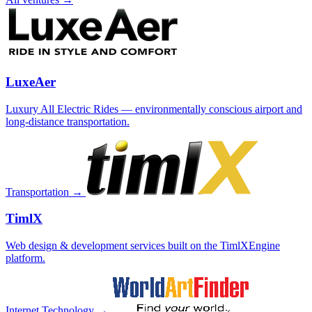
LuxeAer
Luxury All Electric Rides — environmentally conscious airport and
long-distance transportation.
Transportation →
TimlX
Web design & development services built on the TimlXEngine
platform.
Internet Technology →