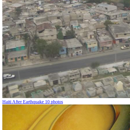
Haiti After Earthquake
10 photos