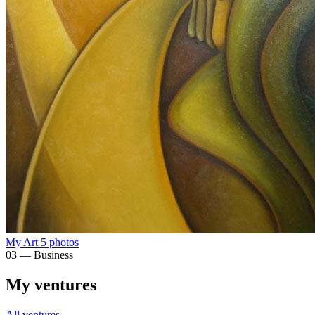
My Art
5 photos
03 — Business
My ventures
All ventures →