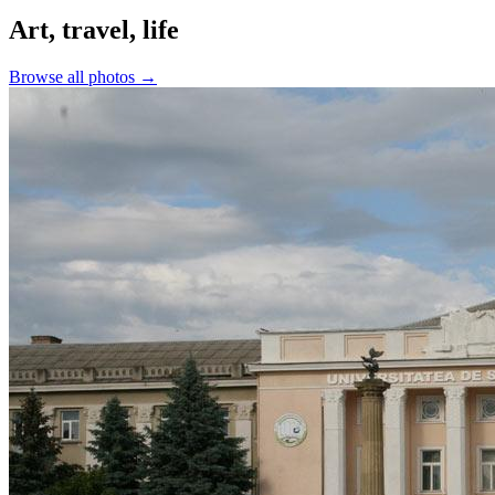
Art, travel, life
Browse all photos →