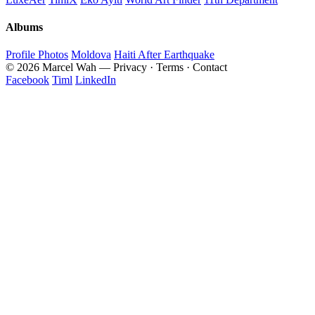
Albums
Profile Photos
Moldova
Haiti After Earthquake
© 2026 Marcel Wah — Privacy · Terms · Contact
Facebook
Timl
LinkedIn