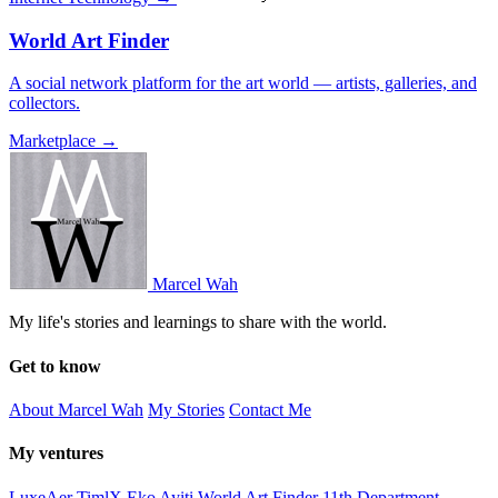
World Art Finder
A social network platform for the art world — artists, galleries, and
collectors.
Marketplace →
Marcel Wah
My life's stories and learnings to share with the world.
Get to know
About Marcel Wah
My Stories
Contact Me
My ventures
LuxeAer
TimlX
Eko Ayiti
World Art Finder
11th Department