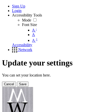
Sign Up
Login
Accessibility Tools
Mode
Font Size
-
A
A
+
A
Accessibility
Network
Update your settings
You can set your location here.
Cancel
Save