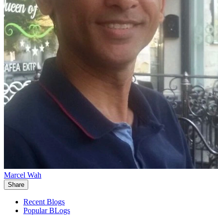
Marcel Wah
Share
Recent Blogs
Popular BLogs