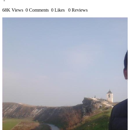
-
68K Views
0 Comments
0 Likes
0 Reviews