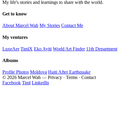
My life's stories and learnings to share with the world.
Get to know
About Marcel Wah
My Stories
Contact Me
My ventures
LuxeAer
TimlX
Eko Ayiti
World Art Finder
11th Department
Albums
Profile Photos
Moldova
Haiti After Earthquake
© 2026 Marcel Wah — Privacy · Terms · Contact
Facebook
Timl
LinkedIn