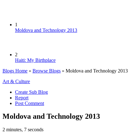
1
Moldova and Technology 2013
2
Haiti: My Birthplace
Blogs Home
»
Browse Blogs
» Moldova and Technology 2013
Art & Culture
Create Sub Blog
Report
Post Comment
Moldova and Technology 2013
2 minutes, 7 seconds