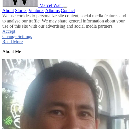
Marcel Wah
About
Stories
Ventures
Albums
Contact
We use cookies to personalize site content, social media features and
to analyse our traffic. We may share general information about your
use of this site with our advertising and social media partners.
Accept
Change Settings
Read More
About Me