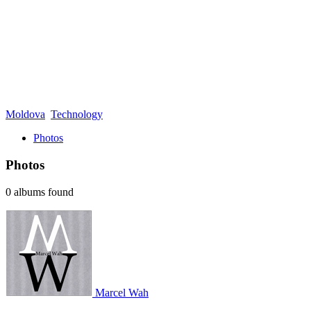
Moldova
Technology
Photos
Photos
0 albums found
Marcel Wah