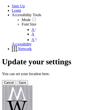
Sign Up
Login
Accessibility Tools
Mode
Font Size
-
A
A
+
A
Accessibility
Network
Update your settings
You can set your location here.
Cancel
Save