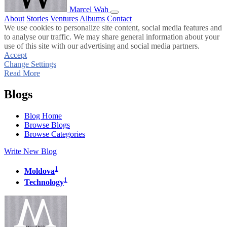
Marcel Wah
About
Stories
Ventures
Albums
Contact
We use cookies to personalize site content, social media features and
to analyse our traffic. We may share general information about your
use of this site with our advertising and social media partners.
Accept
Change Settings
Read More
Blogs
Blog Home
Browse Blogs
Browse Categories
Write New Blog
1
Moldova
1
Technology