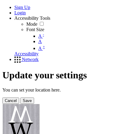
Sign Up
Login
Accessibility Tools
Mode
Font Size
-
A
A
+
A
Accessibility
Network
Update your settings
You can set your location here.
Cancel
Save