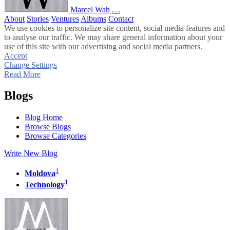
Marcel Wah
About
Stories
Ventures
Albums
Contact
We use cookies to personalize site content, social media features and
to analyse our traffic. We may share general information about your
use of this site with our advertising and social media partners.
Accept
Change Settings
Read More
Blogs
Blog Home
Browse Blogs
Browse Categories
Write New Blog
1
Moldova
1
Technology