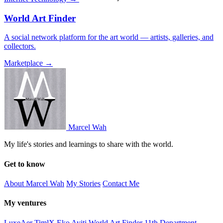
World Art Finder
A social network platform for the art world — artists, galleries, and
collectors.
Marketplace →
Marcel Wah
My life's stories and learnings to share with the world.
Get to know
About Marcel Wah
My Stories
Contact Me
My ventures
LuxeAer
TimlX
Eko Ayiti
World Art Finder
11th Department