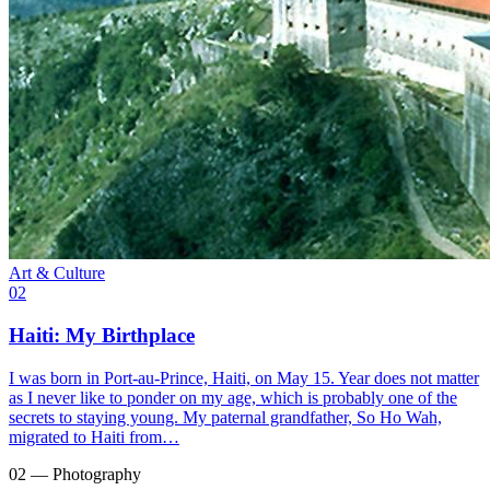
Art & Culture
02
Haiti: My Birthplace
I was born in Port-au-Prince, Haiti, on May 15. Year does not matter
as I never like to ponder on my age, which is probably one of the
secrets to staying young. My paternal grandfather, So Ho Wah,
migrated to Haiti from…
02 — Photography