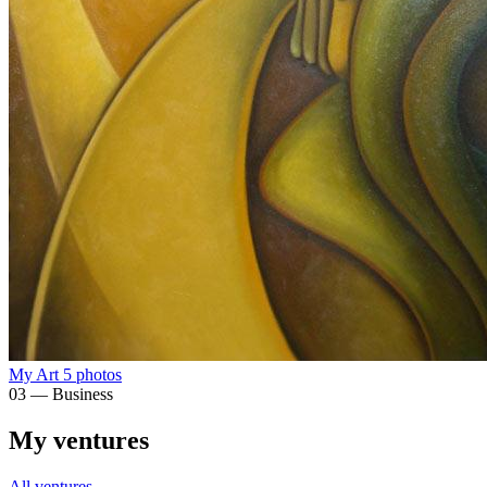
My Art
5 photos
03 — Business
My ventures
All ventures →