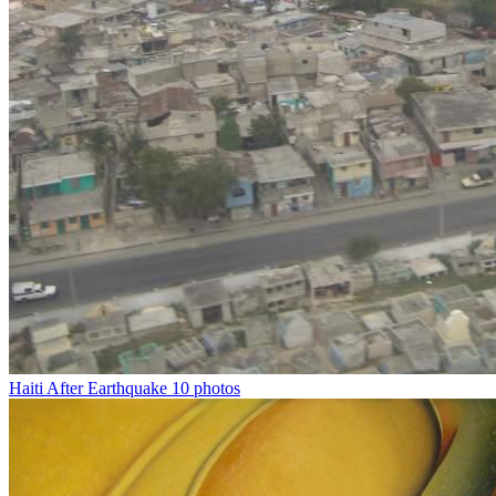
Haiti After Earthquake
10 photos