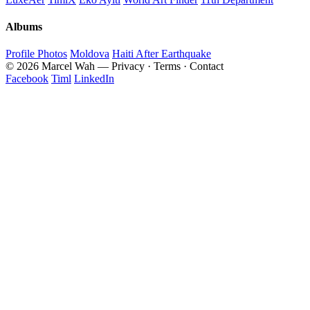
Albums
Profile Photos
Moldova
Haiti After Earthquake
© 2026 Marcel Wah — Privacy · Terms · Contact
Facebook
Timl
LinkedIn