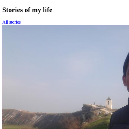
Stories of my life
All stories →