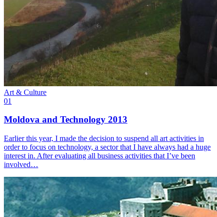
Art & Culture
01
Moldova and Technology 2013
Earlier this year, I made the decision to suspend all art activities in
order to focus on technology, a sector that I have always had a huge
interest in. After evaluating all business activities that I’ve been
involved…