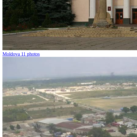
Moldova
11 photos