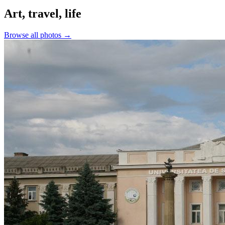
Art, travel, life
Browse all photos →