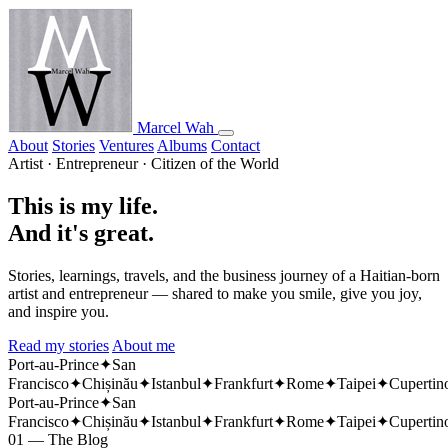
Marcel Wah
About
Stories
Ventures
Albums
Contact
Artist · Entrepreneur · Citizen of the World
This is my life.
And it's great.
Stories, learnings, travels, and the business journey of a Haitian-born
artist and entrepreneur — shared to make you smile, give you joy,
and inspire you.
Read my stories
About me
Port-au-Prince
✦
San
Francisco
✦
Chișinău
✦
Istanbul
✦
Frankfurt
✦
Rome
✦
Taipei
✦
Cupertin
Port-au-Prince
✦
San
Francisco
✦
Chișinău
✦
Istanbul
✦
Frankfurt
✦
Rome
✦
Taipei
✦
Cupertin
01 — The Blog