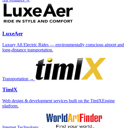
LuxeAer
Luxury All Electric Rides — environmentally conscious airport and
long-distance transportation.
Transportation →
TimlX
Web design & development services built on the TimlXEngine
platform.
Internet Technology →