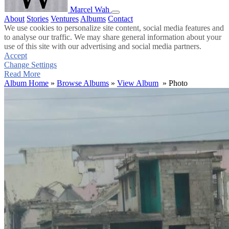
Marcel Wah
About
Stories
Ventures
Albums
Contact
We use cookies to personalize site content, social media features and
to analyse our traffic. We may share general information about your
use of this site with our advertising and social media partners.
Accept
Change Settings
Read More
Album Home
»
Browse Albums
»
View Album
» Photo