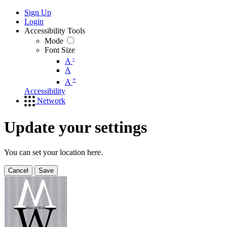
Sign Up
Login
Accessibility Tools
Mode
Font Size
-
A
A
+
A
Accessibility
Network
Update your settings
You can set your location here.
Cancel
Save