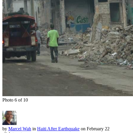
Photo 6 of 10
by
Marcel Wah
in
Haiti After Earthquake
on February 22