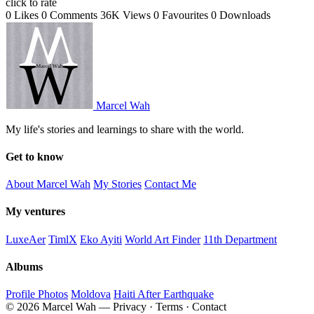
click to rate
0 Likes
0 Comments
36K Views
0 Favourites
0 Downloads
Marcel Wah
My life's stories and learnings to share with the world.
Get to know
About Marcel Wah
My Stories
Contact Me
My ventures
LuxeAer
TimlX
Eko Ayiti
World Art Finder
11th Department
Albums
Profile Photos
Moldova
Haiti After Earthquake
© 2026 Marcel Wah — Privacy · Terms · Contact