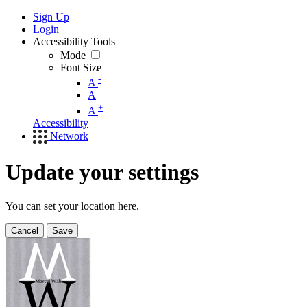
Sign Up
Login
Accessibility Tools
Mode
Font Size
-
A
A
+
A
Accessibility
Network
Update your settings
You can set your location here.
Cancel
Save