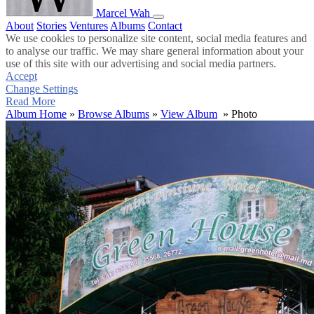
Marcel Wah
About
Stories
Ventures
Albums
Contact
We use cookies to personalize site content, social media features and
to analyse our traffic. We may share general information about your
use of this site with our advertising and social media partners.
Accept
Change Settings
Read More
Album Home
»
Browse Albums
»
View Album
» Photo