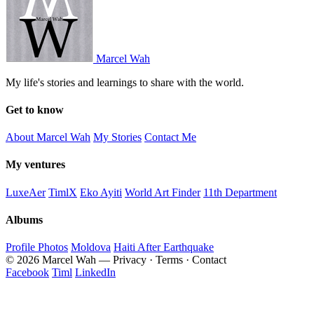
Marcel Wah
My life's stories and learnings to share with the world.
Get to know
About Marcel Wah
My Stories
Contact Me
My ventures
LuxeAer
TimlX
Eko Ayiti
World Art Finder
11th Department
Albums
Profile Photos
Moldova
Haiti After Earthquake
© 2026 Marcel Wah — Privacy · Terms · Contact
Facebook
Timl
LinkedIn