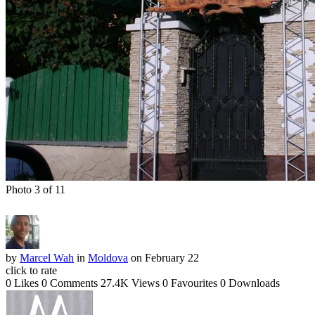
Photo 3 of 11
by
Marcel Wah
in
Moldova
on February 22
click to rate
0 Likes
0 Comments
27.4K Views
0 Favourites
0 Downloads