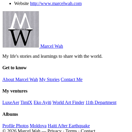
Website
http://www.marcelwah.com
Marcel Wah
My life's stories and learnings to share with the world.
Get to know
About Marcel Wah
My Stories
Contact Me
My ventures
LuxeAer
TimlX
Eko Ayiti
World Art Finder
11th Department
Albums
Profile Photos
Moldova
Haiti After Earthquake
© 2026 Marcel Wah — Privacy · Terms · Contact