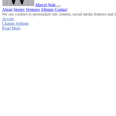
Marcel Wah
About
Stories
Ventures
Albums
Contact
We use cookies to personalize site content, social media features and t
Accept
Change Settings
Read More