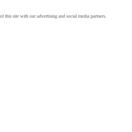
f this site with our advertising and social media partners.