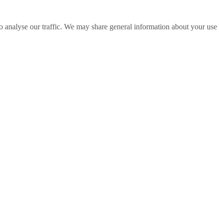
o analyse our traffic. We may share general information about your use o