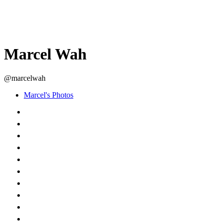
Marcel Wah
@marcelwah
Marcel's Photos