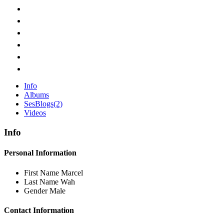
Info
Albums
SesBlogs
(2)
Videos
Info
Personal Information
First Name
Marcel
Last Name
Wah
Gender
Male
Contact Information