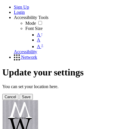
Sign Up
Login
Accessibility Tools
Mode
Font Size
-
A
A
+
A
Accessibility
Network
Update your settings
You can set your location here.
Cancel
Save